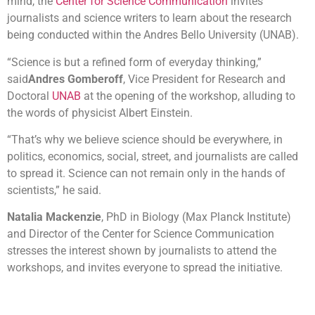
mind, the
Center for Science Communication
invites
journalists and science writers to learn about the research
being conducted within the Andres Bello University (UNAB).
“Science is but a refined form of everyday thinking,”
said
Andres Gomberoff
, Vice President for Research and
Doctoral
UNAB
at the opening of the workshop, alluding to
the words of physicist Albert Einstein.
“That’s why we believe science should be everywhere, in
politics, economics, social, street, and journalists are called
to spread it. Science can not remain only in the hands of
scientists,” he said.
Natalia Mackenzie
, PhD in Biology (Max Planck Institute)
and Director of the Center for Science Communication
stresses the interest shown by journalists to attend the
workshops, and invites everyone to spread the initiative.
Today, the science workshop “Genetically Modified Food
(GMO): Frankenfood v / s Robin Food” will be hosted by