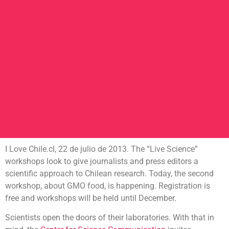
I Love Chile.cl, 22 de julio de 2013. The “Live Science”
workshops look to give journalists and press editors a
scientific approach to Chilean research. Today, the second
workshop, about GMO food, is happening. Registration is
free and workshops will be held until December.
Scientists open the doors of their laboratories. With that in