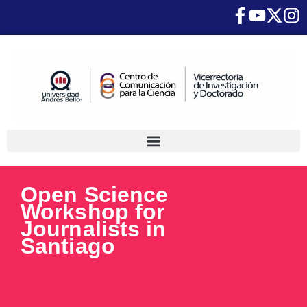
Open Science
Workshop for
Journalists in
Santiago